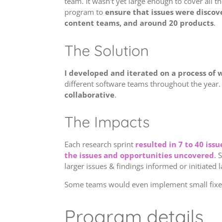
team. It wasn't yet large enough to cover all t
program to
ensure that issues were discove
content teams, and around 20 products
.
The Solution
I developed and iterated on a process of w
different software teams throughout the year
collaborative
.
The Impacts
Each research sprint
resulted in 7 to 40 is
the issues and opportunities uncovered
. 
larger issues & findings informed or initiated 
Some teams would even implement small fixes 
Program details