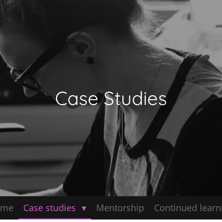
Case Studies
ome
Case studies
Mentorship
Continued learn