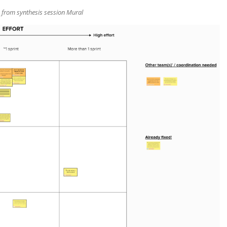
 from synthesis session Mural