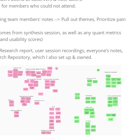
l for members who could not attend.
ing team members' notes --> Pull out themes, Prioritize pain
comes from synthesis session, as well as any quant metrics
 and usability scores)
Research report, user session recordings, everyone's notes,
arch Repository, which I also set up & owned.