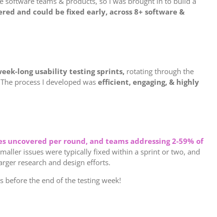
he software teams & products, so I was brought in to build a
red and could be fixed early, across 8+ software &
eek-long usability testing sprints,
rotating through the
. The process I developed was
efficient, engaging, & highly
sues uncovered per round, and teams addressing 2-59% of
Smaller issues were typically fixed within a sprint or two, and
larger research and design efforts.
before the end of the testing week!