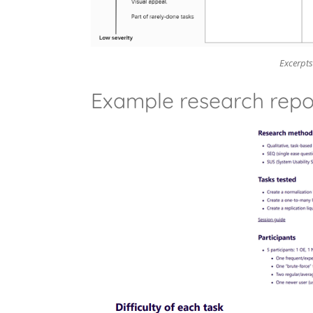
Excerpts
Example research repo