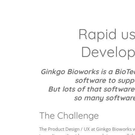
Rapid usa
Develop
Ginkgo Bioworks is a BioT
software
to suppo
But lots of that software
so many software 
The Challenge
The Product Design / UX at Ginkgo Bioworks wa