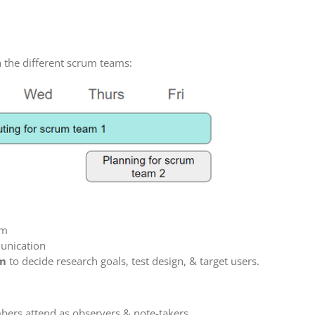
h the different scrum teams:
am
unication
am
to decide research goals, test design, & target users.
ers attend as observers & note-takers.