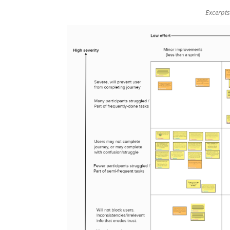
Excerpts