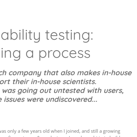
bility testing:
ing a process
ech company that also makes in-house
rt their in-house scientists.
 was going out untested with users,
issues were undiscovered...
s only a few years old when I joined, and still a growing