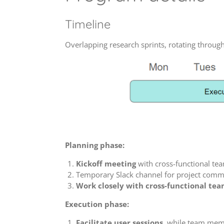
Timeline
Overlapping research sprints, rotating throug
Planning phase:
Kickoff meeting
with cross-functional te
Temporary Slack channel for project comm
Work closely with cross-functional te
Execution phase:
Facilitate user sessions
, while team memb