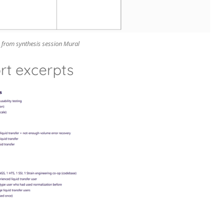
 from synthesis session Mural
rt excerpts