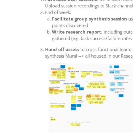
Upload session recordings to Slack channe
End of week:
Facilitate group synthesis session
us
points discovered
Write research report
, including out
gathered (e.g. task success/failure rates
Hand off assets
to cross-functional team: 
synthesis Mural --> all housed in our Rese