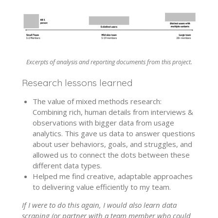
Excerpts of analysis and reporting documents from this project.
Research lessons learned
The value of mixed methods research:
Combining rich, human details from interviews &
observations with bigger data from usage
analytics. This gave us data to answer questions
about user behaviors, goals, and struggles, and
allowed us to connect the dots between these
different data types.
Helped me find creative, adaptable approaches
to delivering value efficiently to my team.
If I were to do this again, I would also learn data
scraping (or partner with a team member who could