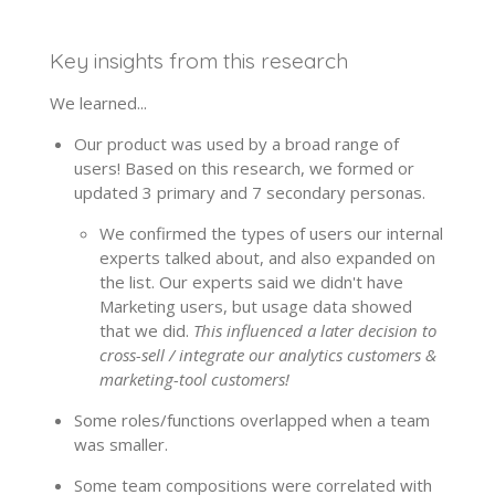
Key insights from this research
We learned...
Our product was used by a broad range of
users! Based on this research, we formed or
updated 3 primary and 7 secondary personas.
We confirmed the types of users our internal
experts talked about, and also expanded on
the list. Our experts said we didn't have
Marketing users, but usage data showed
that we did.
This influenced a later decision to
cross-sell / integrate our analytics customers &
marketing-tool customers!
Some roles/functions overlapped when a team
was smaller.
Some team compositions were correlated with