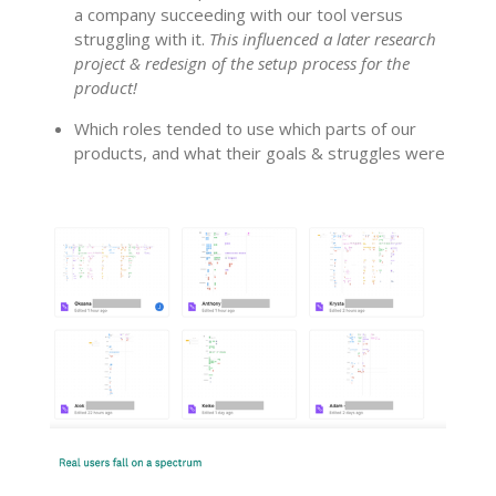
a company succeeding with our tool versus
struggling with it.
This influenced a later research
project & redesign of the setup process for the
product!
Which roles tended to use which parts of our
products, and what their goals & struggles were