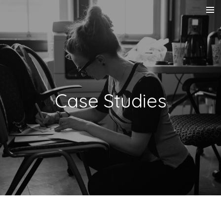
Skip
to
main
content
Case Studies