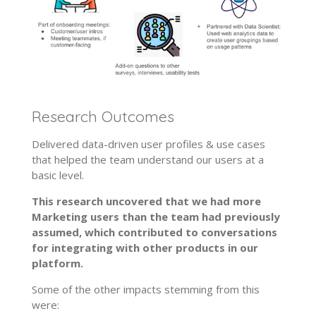
Research Outcomes
Delivered data-driven user profiles & use cases
that helped the team understand our users at a
basic level.
This research uncovered that we had more
Marketing users than the team had previously
assumed, which contributed to conversations
for integrating with other products in our
platform.
Some of the other impacts stemming from this
were: