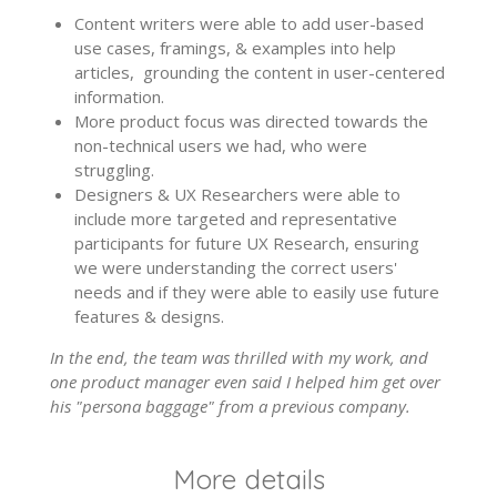
Content writers were able to add user-based
use cases, framings, & examples into help
articles, grounding the content in user-centered
information.
More product focus was directed towards the
non-technical users we had, who were
struggling.
Designers & UX Researchers were able to
include more targeted and representative
participants for future UX Research, ensuring
we were understanding the correct users'
needs and if they were able to easily use future
features & designs.
In the end, the team was thrilled with my work, and
one product manager even said I helped him get over
his "persona baggage" from a previous company.
More details