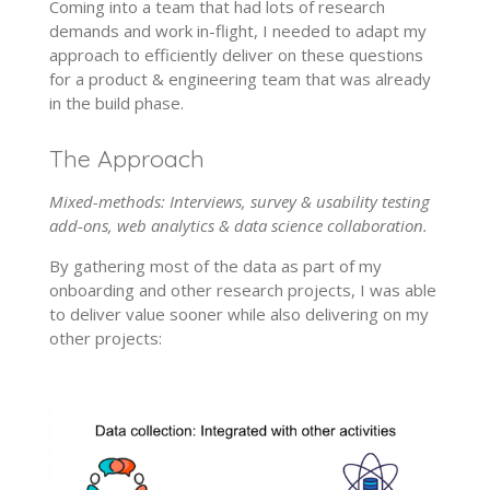
Coming into a team that had lots of research
demands and work in-flight, I needed to adapt my
approach to efficiently deliver on these questions
for a product & engineering team that was already
in the build phase.
The Approach
Mixed-methods: Interviews, survey & usability testing
add-ons, web analytics & data science collaboration.
By gathering most of the data as part of my
onboarding and other research projects, I was able
to deliver value sooner while also delivering on my
other projects: