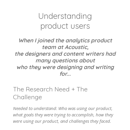
Understanding
product users
When I joined the analytics product
team at Acoustic,
the designers and content writers had
many questions about
who they were designing and writing
for...
The Research Need + The
Challenge
Needed to understand: Who was using our product,
what goals they were trying to accomplish, how they
were using our product, and challenges they faced.