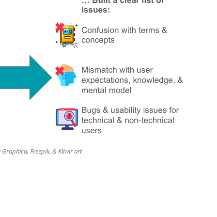
 Graphica, Freepik, & Kliwir art