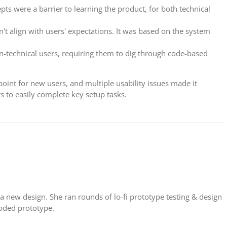
pts were a barrier to learning the product, for both technical
't align with users' expectations. It was based on the system
n-technical users, requiring them to dig through code-based
point for new users, and multiple usability issues made it
s to easily complete key setup tasks.
a new design. She ran rounds of lo-fi prototype testing & design
 coded prototype.