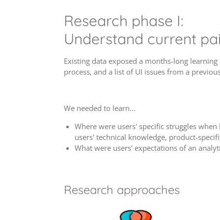
Research phase I:
Understand current pai
Existing data exposed a months-long learning 
process, and a list of UI issues from a previous
We needed to learn...
Where were users' specific struggles when 
users' technical knowledge, product-specif
What were users' expectations of an analyt
Research approaches