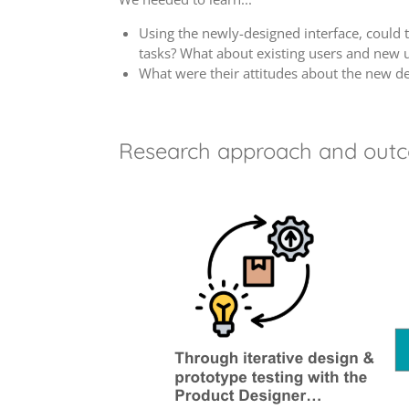
Using the newly-designed interface, could 
tasks? What about existing users and new 
What were their attitudes about the new d
Research approach and out