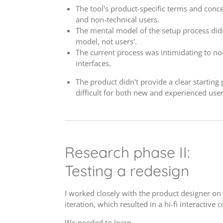
The tool's product-specific terms and conce
and non-technical users.
The mental model of the setup process didn
model, not users'.
The current process was intimidating to no
interfaces.
The product didn't provide a clear starting 
difficult for both new and experienced user
Research phase II:
Testing a redesign
I worked closely with the product designer on 
iteration, which resulted in a hi-fi interactive
We needed to learn...