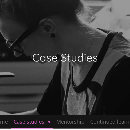
Case Studies
ome
Case studies
Mentorship
Continued learn