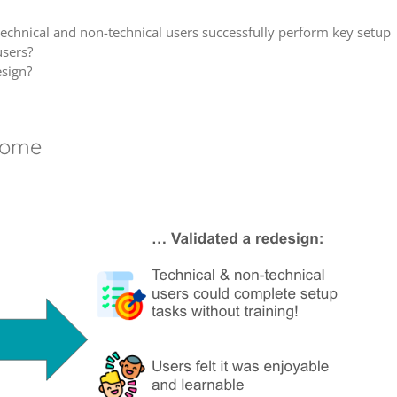
technical and non-technical users successfully perform key setup
users?
esign?
come