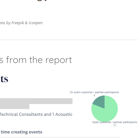
ons by Freepik & Iconjam
s from the report