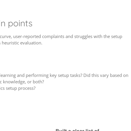
n points
curve, user-reported complaints and struggles with the setup
 heuristic evaluation.
learning and performing key setup tasks? Did this vary based on
ic knowledge, or both?
ics setup process?