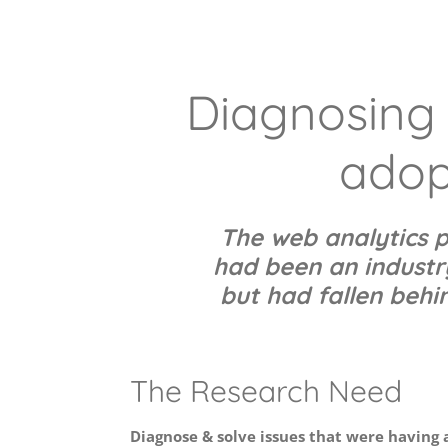
Diagnosing 
adop
The web analytics p
had been an industry
but had fallen behin
The Research Need
Diagnose & solve issues that were having 