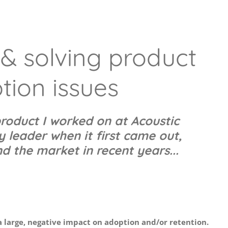
& solving product
tion issues
roduct I worked on at Acoustic
 leader when it first came out,
d the market in recent years...
a large, negative impact on adoption and/or retention.