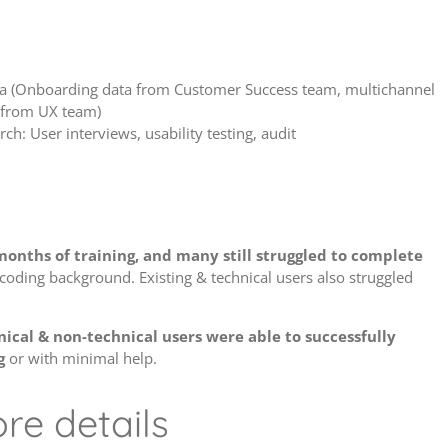
ta (Onboarding data from Customer Success team, multichannel
 from UX team)
ch: User interviews, usability testing, audit
onths of training, and many still struggled to complete
a coding background. Existing & technical users also struggled
ical & non-technical users were able to successfully
g
or with minimal help.
re details