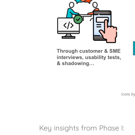
Icons by
Key insights from Phase I: