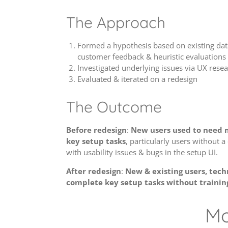
The Approach
Formed a hypothesis based on existing da
customer feedback & heuristic evaluations
Investigated underlying issues via UX resear
Evaluated & iterated on a redesign
The Outcome
Before redesign
:
New users used to need m
key setup tasks
, particularly users without 
with usability issues & bugs in the setup UI.
After redesign
:
New & existing users, techn
complete key setup tasks without trainin
Mo