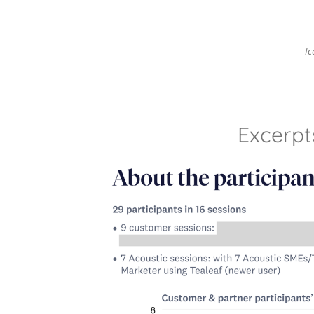
Ic
Excerpt